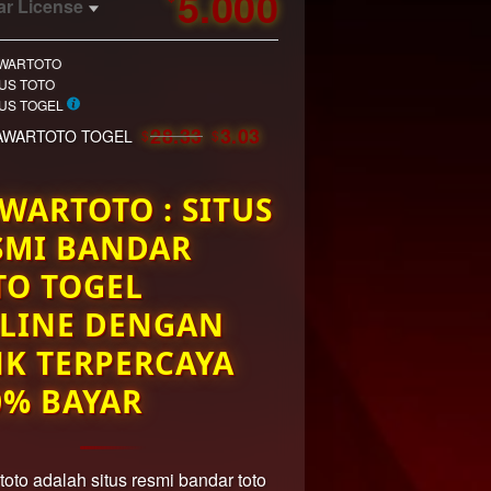
5.000
ar License
33
lar License
$
SELECTED
luded:
WARTOTO
luded:
by you or one client, in a single end
TUS TOTO
luded:
TUS TOGEL
uct which end users
are not
charged for.
otal price includes the item price and a
28.33
3.03
AWARTOTO TOGEL
$
$
 fee.
WARTOTO : SITUS
SMI BANDAR
TO TOGEL
LINE DENGAN
NK TERPERCAYA
0% BAYAR
oto adalah situs resmi bandar toto