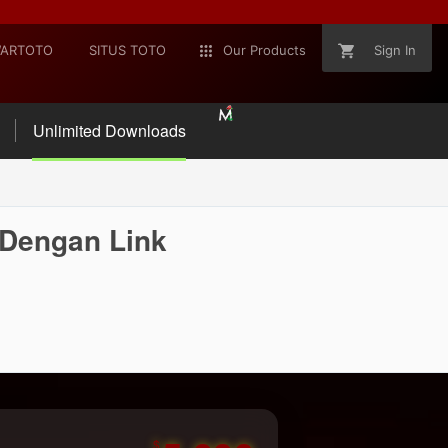
ARTOTO
SITUS TOTO
Our Products
Sign In
Unlimited Downloads
TO
 Dengan Link
$