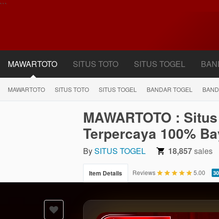
```
MAWARTOTO
SITUS TOTO
SITUS TOGEL
BAN
MAWARTOTO
SITUS TOTO
SITUS TOGEL
BANDAR TOGEL
BAND
MAWARTOTO : Situs 
Terpercaya 100% Ba
By
SITUS TOGEL
18,857
sales
5.00
Reviews
5.00
Item Details
30
stars