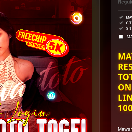
Regul
Regu
Inc
MA
Inc
Use, 
SI
Inc
SI
prod
The t
M
buyer
MA
View
license
RE
details
TO
ON
LI
10
Mawart