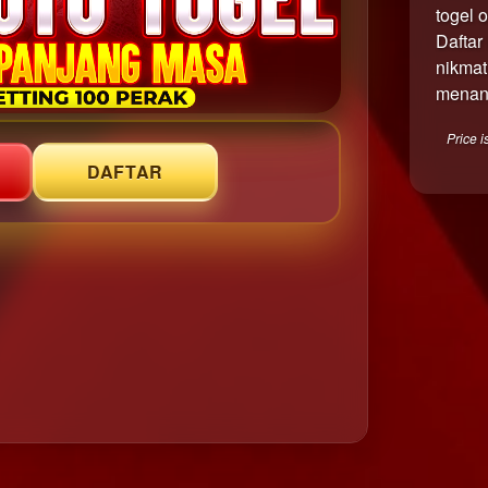
togel 
Daftar 
nikmat
menang
Price i
DAFTAR