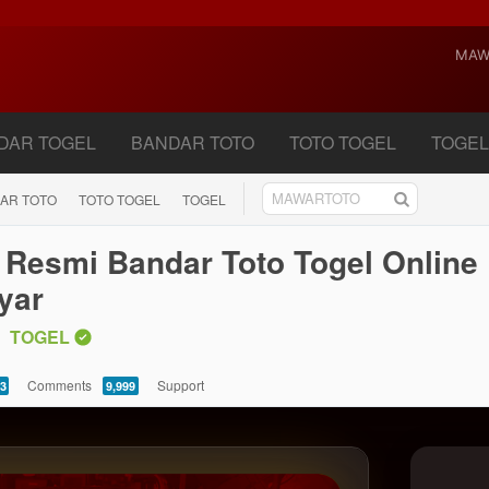
MAW
DAR TOGEL
BANDAR TOTO
TOTO TOGEL
TOGEL
MAWARTO
AR TOTO
TOTO TOGEL
TOGEL
Resmi Bandar Toto Togel Online
yar
TOGEL
Comments
Support
3
9,999