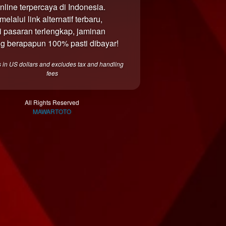
online terpercaya di Indonesia.
melalui link alternatif terbaru,
i pasaran terlengkap, jaminan
 berapapun 100% pasti dibayar!
s in US dollars and excludes tax and handling
fees
All Rights Reserved
MAWARTOTO