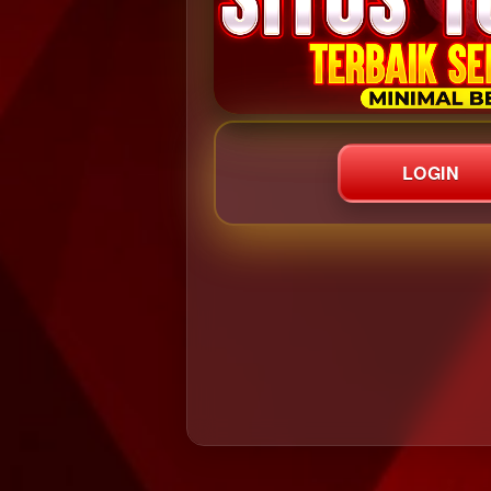
LOGIN