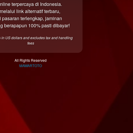
online terpercaya di Indonesia.
melalui link alternatif terbaru,
i pasaran terlengkap, jaminan
 berapapun 100% pasti dibayar!
s in US dollars and excludes tax and handling
fees
All Rights Reserved
MAWARTOTO