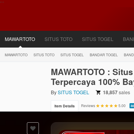
```
MAWARTOTO
SITUS TOTO
SITUS TOGEL
BAN
MAWARTOTO
SITUS TOTO
SITUS TOGEL
BANDAR TOGEL
BAND
MAWARTOTO : Situs 
Terpercaya 100% Ba
By
SITUS TOGEL
18,857
sales
5.00
Reviews
5.00
Item Details
30
stars