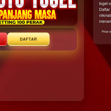
togel 
Daftar 
nikmat
menang
Price i
DAFTAR