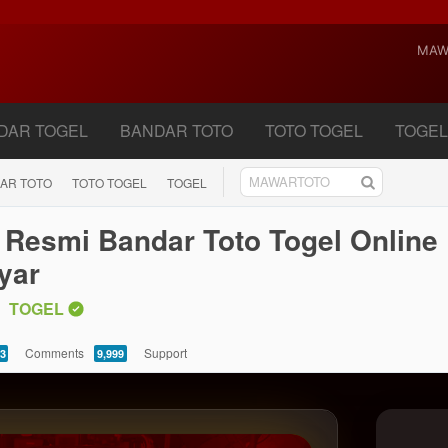
MAW
DAR TOGEL
BANDAR TOTO
TOTO TOGEL
TOGEL
MAWARTO
AR TOTO
TOTO TOGEL
TOGEL
Resmi Bandar Toto Togel Online
yar
TOGEL
Comments
Support
3
9,999