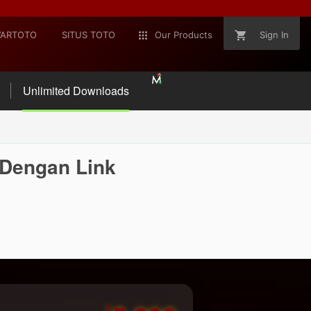
ARTOTO
SITUS TOTO
Our Products
Sign In
Unlimited Downloads
TO
 Dengan Link
$