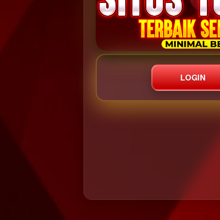
LOGIN