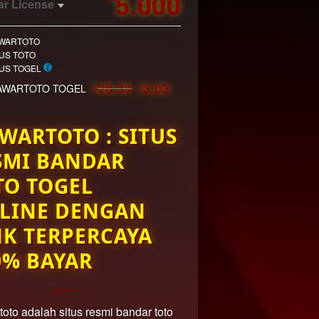
5.000
ar License
33
lar License
$
SELECTED
luded:
WARTOTO
luded:
by you or one client, in a single end
TUS TOTO
luded:
TUS TOGEL
uct which end users
are not
charged for.
otal price includes the item price and a
28.33
3.03
AWARTOTO TOGEL
$
$
 fee.
WARTOTO : SITUS
SMI BANDAR
TO TOGEL
LINE DENGAN
NK TERPERCAYA
0% BAYAR
oto adalah situs resmi bandar toto