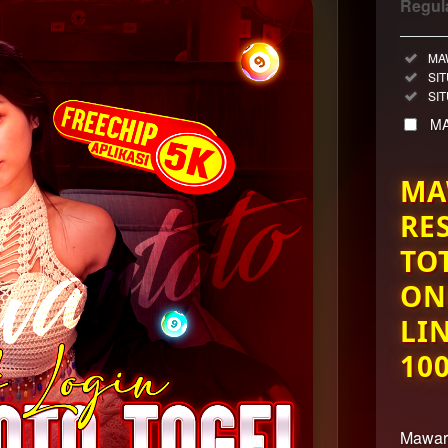
Regul
Regu
Inc
MA
Inc
Use, 
SI
Inc
SI
prod
The t
M
buyer
MA
View
license
RE
details
TO
ON
LI
10
Mawart