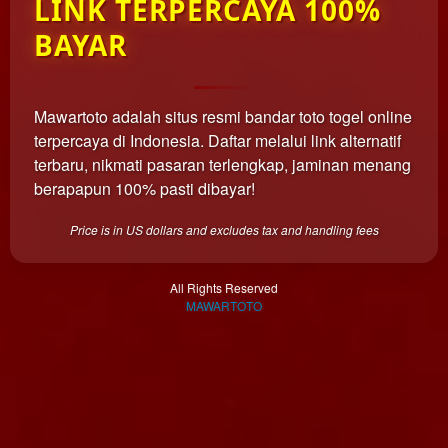
LINK TERPERCAYA 100%
which
end
BAYAR
users
are not
charged
for. The
Mawartoto adalah situs resmi bandar toto togel online
total
terpercaya di Indonesia. Daftar melalui link alternatif
price
terbaru, nikmati pasaran terlengkap, jaminan menang
includes
berapapun 100% pasti dibayar!
the item
price
Price is in US dollars and excludes tax and handling fees
and a
buyer
fee.
All Rights Reserved
MAWARTOTO
View
license
details