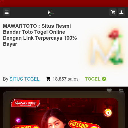
```
MAWARTOTO : Situs Resmi
Bandar Toto Togel Online
Dengan Link Terpercaya 100%
Bayar
By
SITUS TOGEL
18,857
sales
TOGEL