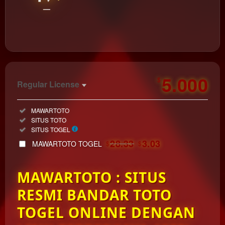
https://mawarjp.com/
5.000
$
Regular License
Regular
Included:
MAWARTOTO
License
Included:
SITUS TOTO
SELECTED
Included:
SITUS TOGEL
33
$
28.33
3.03
MAWARTOTO TOGEL
$
$
Use, by
you or
MAWARTOTO : SITUS
one
client, in
RESMI BANDAR TOTO
a single
end
TOGEL ONLINE DENGAN
product