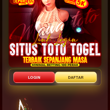
LOGIN
DAFTAR