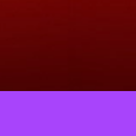
TELL US WHAT YOU THINK!
@Copyright 2026
MAWARTOTO
POWERED SEO B4TM4N
Regular
License
We'd like to ask you a few questions to help improve
SELECTED
ThemeForest.
21
$