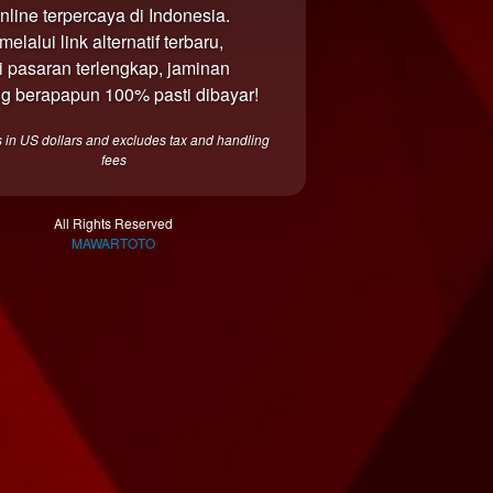
online terpercaya di Indonesia.
melalui link alternatif terbaru,
i pasaran terlengkap, jaminan
 berapapun 100% pasti dibayar!
s in US dollars and excludes tax and handling
fees
All Rights Reserved
MAWARTOTO