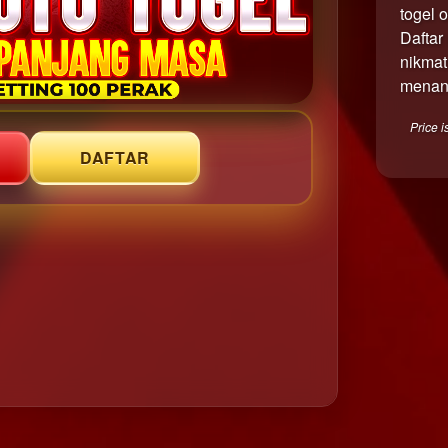
togel 
Daftar 
nikmat
menang
Price i
DAFTAR