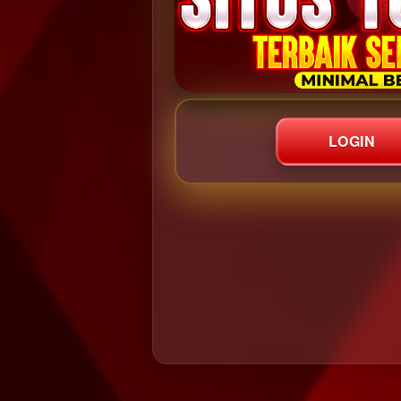
LOGIN