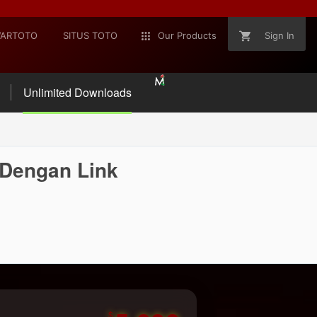
ARTOTO
SITUS TOTO
Our Products
Sign In
Unlimited Downloads
TO
 Dengan Link
$