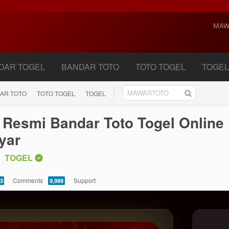
MAW
DAR TOGEL
BANDAR TOTO
TOTO TOGEL
TOGEL
MAWARTO
AR TOTO
TOTO TOGEL
TOGEL
Resmi Bandar Toto Togel Online
yar
TOGEL
Comments
Support
3
9,999