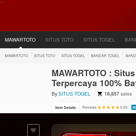
```
MAWARTOTO
SITUS TOTO
SITUS TOGEL
BAN
MAWARTOTO
SITUS TOTO
SITUS TOGEL
BANDAR TOGEL
BAND
MAWARTOTO : Situs 
Terpercaya 100% Ba
By
SITUS TOGEL
18,857
sales
5.00
Reviews
5.00
Item Details
30
stars