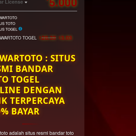
5.000
ar License
33
lar License
$
SELECTED
luded:
WARTOTO
luded:
by you or one client, in a single end
TUS TOTO
luded:
TUS TOGEL
uct which end users
are not
charged for.
otal price includes the item price and a
28.33
3.03
AWARTOTO TOGEL
$
$
 fee.
WARTOTO : SITUS
SMI BANDAR
TO TOGEL
LINE DENGAN
NK TERPERCAYA
0% BAYAR
oto adalah situs resmi bandar toto