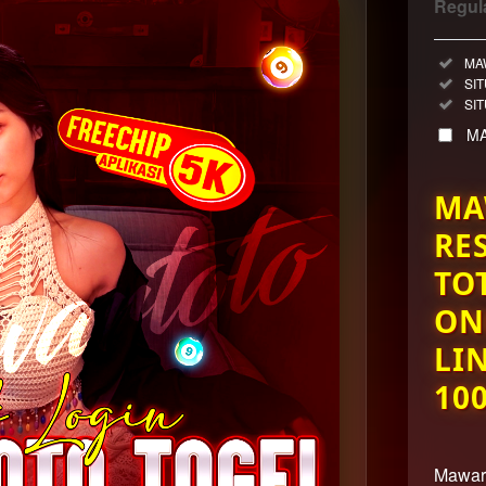
Regul
Regu
Inc
MA
Inc
Use, 
SI
Inc
SI
prod
The t
M
buyer
MA
View
license
RE
details
TO
ON
LI
10
Mawart