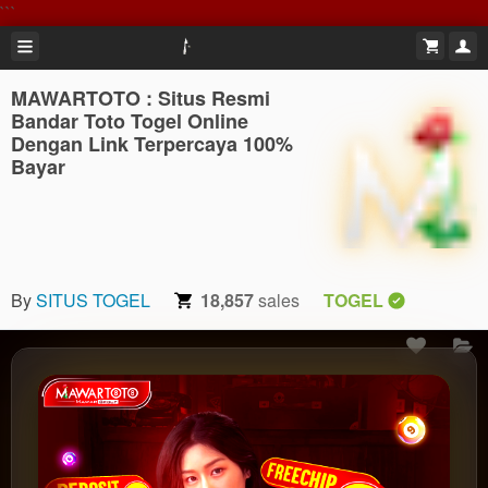
```
MAWARTOTO : Situs Resmi
Bandar Toto Togel Online
Dengan Link Terpercaya 100%
Bayar
By
SITUS TOGEL
18,857
sales
TOGEL