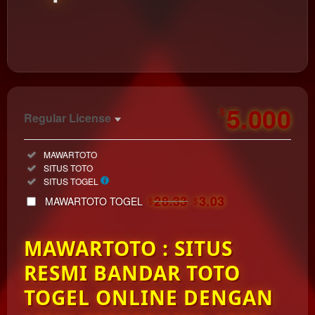
https://mawarjp.com/
5.000
$
Regular License
Regular
Included:
MAWARTOTO
License
Included:
SITUS TOTO
SELECTED
Included:
SITUS TOGEL
33
$
28.33
3.03
MAWARTOTO TOGEL
$
$
Use, by
you or
MAWARTOTO : SITUS
one
client, in
RESMI BANDAR TOTO
a single
end
TOGEL ONLINE DENGAN
product