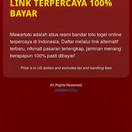
LINK TERPERCAYA 100%
which
end
BAYAR
users
are not
charged
for. The
Mawartoto adalah situs resmi bandar toto togel online
total
terpercaya di Indonesia. Daftar melalui link alternatif
price
terbaru, nikmati pasaran terlengkap, jaminan menang
includes
berapapun 100% pasti dibayar!
the item
price
Price is in US dollars and excludes tax and handling fees
and a
buyer
fee.
All Rights Reserved
MAWARTOTO
View
license
details