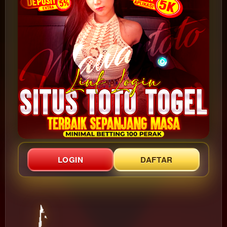
LOGIN
DAFTAR