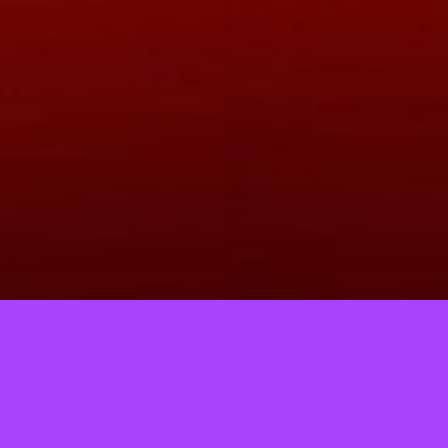
TELL US WHAT YOU THINK!
@Copyright 2026
MAWARTOTO
POWERED SEO B4TM4N
Regular
License
We'd like to ask you a few questions to help improve
SELECTED
ThemeForest.
21
$