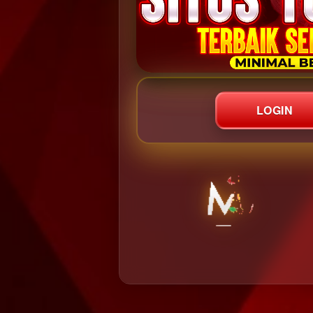
LOGIN