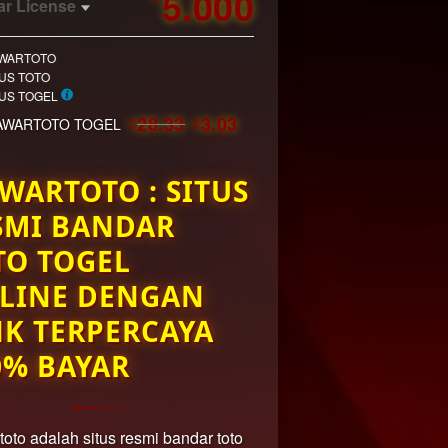
5.000
ar License
33
lar License
$
SELECTED
luded:
WARTOTO
luded:
by you or one client, in a single end
TUS TOTO
luded:
TUS TOGEL
uct which end users
are not
charged for.
otal price includes the item price and a
28.33
3.03
AWARTOTO TOGEL
$
$
 fee.
WARTOTO : SITUS
SMI BANDAR
TO TOGEL
LINE DENGAN
NK TERPERCAYA
0% BAYAR
oto adalah situs resmi bandar toto