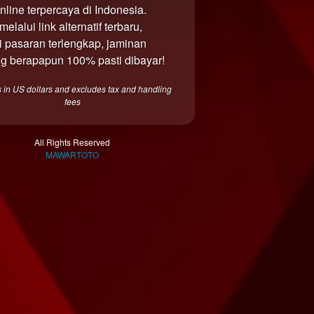
online terpercaya di Indonesia.
melalui link alternatif terbaru,
i pasaran terlengkap, jaminan
 berapapun 100% pasti dibayar!
s in US dollars and excludes tax and handling
fees
All Rights Reserved
MAWARTOTO