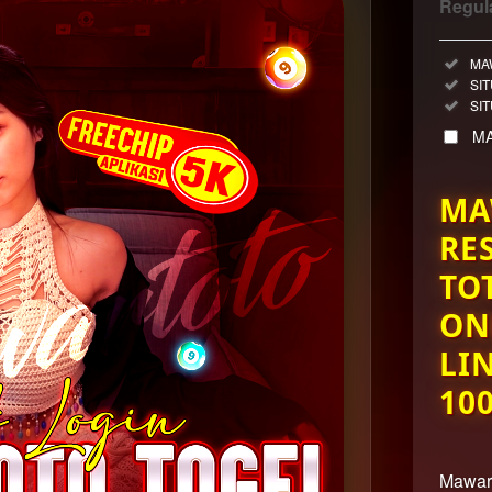
Regul
Regu
Inc
MA
Inc
Use, 
SI
Inc
SI
prod
The t
M
buyer
MA
View
license
RE
details
TO
ON
LI
10
Mawart