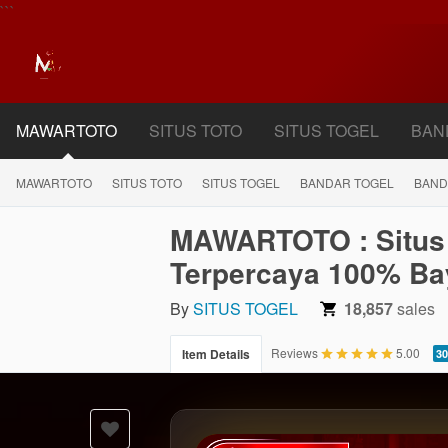
```
MAWARTOTO
SITUS TOTO
SITUS TOGEL
BAN
MAWARTOTO
SITUS TOTO
SITUS TOGEL
BANDAR TOGEL
BAND
MAWARTOTO : Situs 
Terpercaya 100% Ba
By
SITUS TOGEL
18,857
sales
5.00
Reviews
5.00
Item Details
30
stars