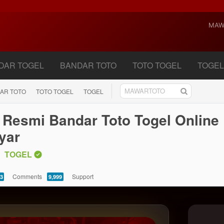
MAW
DAR TOGEL
BANDAR TOTO
TOTO TOGEL
TOGEL
MAWARTO
AR TOTO
TOTO TOGEL
TOGEL
Resmi Bandar Toto Togel Online
yar
TOGEL
Comments
Support
3
9,999