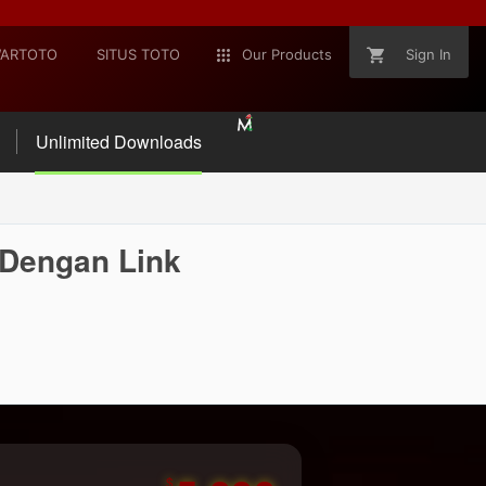
ARTOTO
SITUS TOTO
Our Products
Sign In
Unlimited Downloads
TO
 Dengan Link
$