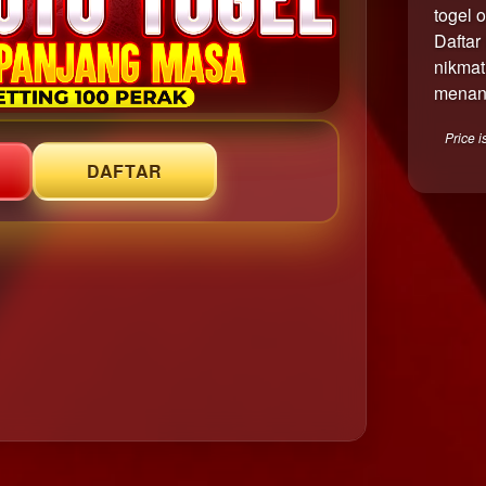
togel 
Daftar 
nikmat
menang
Price i
DAFTAR