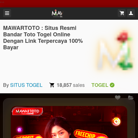
```
MAWARTOTO : Situs Resmi
Bandar Toto Togel Online
Dengan Link Terpercaya 100%
Bayar
By
SITUS TOGEL
18,857
sales
TOGEL