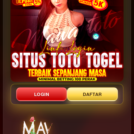
LOGIN
DAFTAR