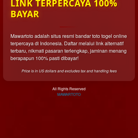
LINK TERPERCAYA 100%
which
end
BAYAR
users
are not
charged
for. The
Mawartoto adalah situs resmi bandar toto togel online
total
terpercaya di Indonesia. Daftar melalui link alternatif
price
terbaru, nikmati pasaran terlengkap, jaminan menang
includes
berapapun 100% pasti dibayar!
the item
price
Price is in US dollars and excludes tax and handling fees
and a
buyer
fee.
All Rights Reserved
MAWARTOTO
View
license
details