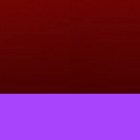
TELL US WHAT YOU THINK!
@Copyright 2026
MAWARTOTO
POWERED SEO B4TM4N
Regular
License
We'd like to ask you a few questions to help improve
SELECTED
ThemeForest.
21
$