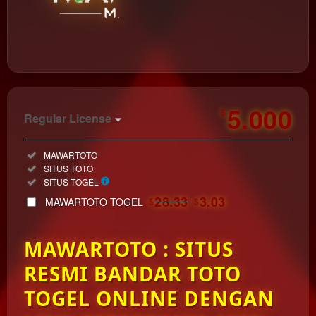
https://mawarjp.com/
5.000
$
Regular License
Regular
Included:
MAWARTOTO
License
Included:
SITUS TOTO
SELECTED
Included:
SITUS TOGEL
33
$
28.33
3.03
MAWARTOTO TOGEL
$
$
Use, by
you or
MAWARTOTO : SITUS
one
client, in
RESMI BANDAR TOTO
a single
end
TOGEL ONLINE DENGAN
product