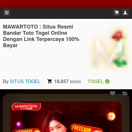
```
MAWARTOTO : Situs Resmi
Bandar Toto Togel Online
Dengan Link Terpercaya 100%
Bayar
By
SITUS TOGEL
18,857
sales
TOGEL