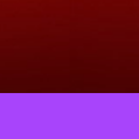
TELL US WHAT YOU THINK!
@Copyright 2026
MAWARTOTO
POWERED SEO B4TM4N
Regular
License
We'd like to ask you a few questions to help improve
SELECTED
ThemeForest.
21
$