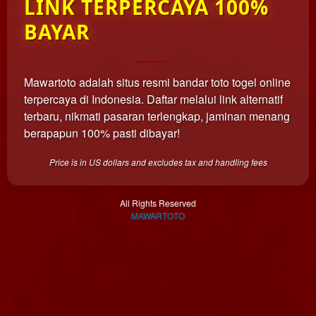
LINK TERPERCAYA 100%
which
end
BAYAR
users
are not
charged
for. The
Mawartoto adalah situs resmi bandar toto togel online
total
terpercaya di Indonesia. Daftar melalui link alternatif
price
terbaru, nikmati pasaran terlengkap, jaminan menang
includes
berapapun 100% pasti dibayar!
the item
price
Price is in US dollars and excludes tax and handling fees
and a
buyer
fee.
All Rights Reserved
MAWARTOTO
View
license
details