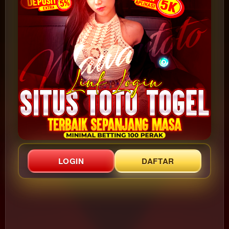
LOGIN
DAFTAR