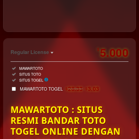
https://mawarjp.com/
5.000
$
Regular License
Regular
Included:
MAWARTOTO
License
Included:
SITUS TOTO
SELECTED
Included:
SITUS TOGEL
33
$
28.33
3.03
MAWARTOTO TOGEL
$
$
Use, by
you or
MAWARTOTO : SITUS
one
client, in
RESMI BANDAR TOTO
a single
end
TOGEL ONLINE DENGAN
product