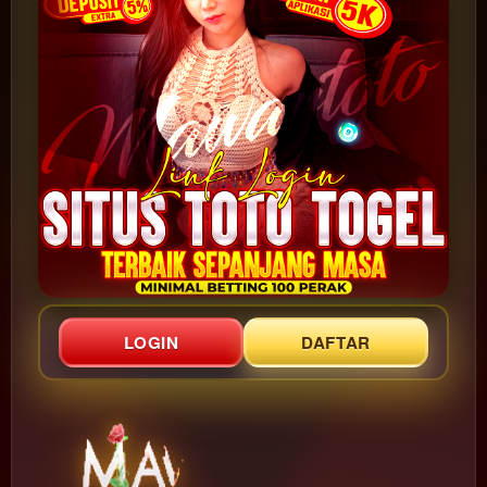
LOGIN
DAFTAR