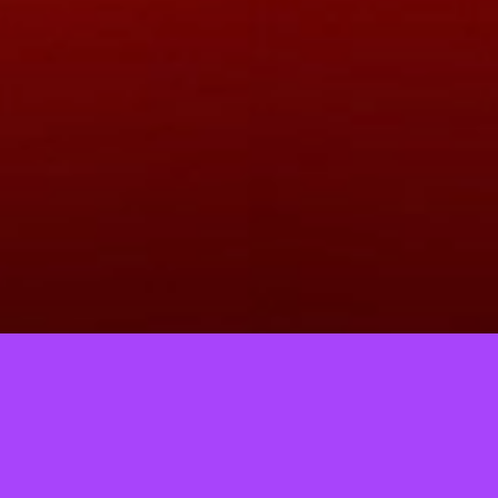
TELL US WHAT YOU THINK!
@Copyright 2026
MAWARTOTO
POWERED SEO B4TM4N
Regular
License
We'd like to ask you a few questions to help improve
SELECTED
ThemeForest.
21
$