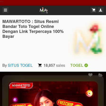
```
MAWARTOTO : Situs Resmi
Bandar Toto Togel Online
Dengan Link Terpercaya 100%
Bayar
By
SITUS TOGEL
18,857
sales
TOGEL