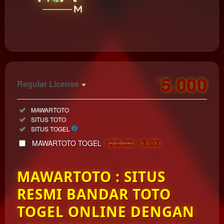
https://mawarjp.com/
5.000
$
Regular License
Regular
Included:
MAWARTOTO
License
Included:
SITUS TOTO
SELECTED
Included:
SITUS TOGEL
33
$
28.33
3.03
MAWARTOTO TOGEL
$
$
Use, by
you or
MAWARTOTO : SITUS
one
client, in
RESMI BANDAR TOTO
a single
end
TOGEL ONLINE DENGAN
product