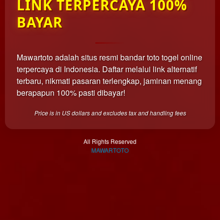
LINK TERPERCAYA 100%
which
end
BAYAR
users
are not
charged
for. The
Mawartoto adalah situs resmi bandar toto togel online
total
terpercaya di Indonesia. Daftar melalui link alternatif
price
terbaru, nikmati pasaran terlengkap, jaminan menang
includes
berapapun 100% pasti dibayar!
the item
price
Price is in US dollars and excludes tax and handling fees
and a
buyer
fee.
All Rights Reserved
MAWARTOTO
View
license
details