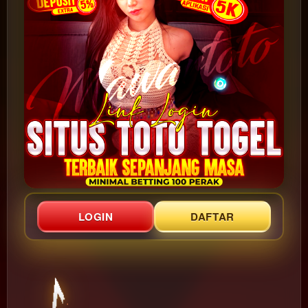
LOGIN
DAFTAR