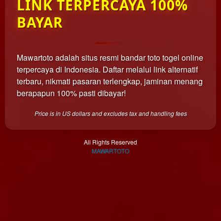
LINK TERPERCAYA 100%
which
end
BAYAR
users
are not
charged
for. The
Mawartoto adalah situs resmi bandar toto togel online
total
terpercaya di Indonesia. Daftar melalui link alternatif
price
terbaru, nikmati pasaran terlengkap, jaminan menang
includes
berapapun 100% pasti dibayar!
the item
price
Price is in US dollars and excludes tax and handling fees
and a
buyer
fee.
All Rights Reserved
MAWARTOTO
View
license
details