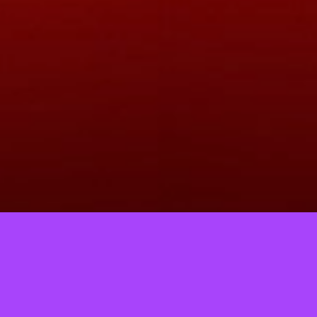
TELL US WHAT YOU THINK!
@Copyright 2026
MAWARTOTO
POWERED SEO B4TM4N
Regular
License
We'd like to ask you a few questions to help improve
SELECTED
ThemeForest.
21
$