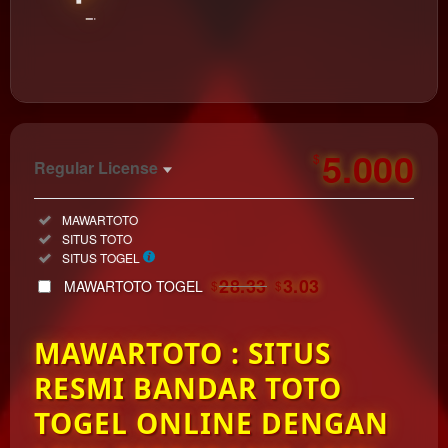
https://mawarjp.com/
5.000
$
Regular License
Regular
Included:
MAWARTOTO
License
Included:
SITUS TOTO
SELECTED
Included:
SITUS TOGEL
33
$
28.33
3.03
MAWARTOTO TOGEL
$
$
Use, by
you or
MAWARTOTO : SITUS
one
client, in
RESMI BANDAR TOTO
a single
end
TOGEL ONLINE DENGAN
product