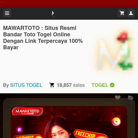
```
MAWARTOTO : Situs Resmi
Bandar Toto Togel Online
Dengan Link Terpercaya 100%
Bayar
By
SITUS TOGEL
18,857
sales
TOGEL